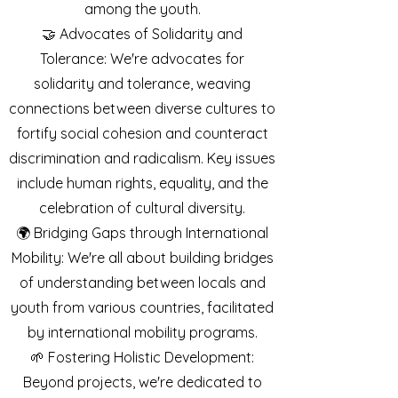
among the youth.
🤝 Advocates of Solidarity and
Tolerance: We're advocates for
solidarity and tolerance, weaving
connections between diverse cultures to
fortify social cohesion and counteract
discrimination and radicalism. Key issues
include human rights, equality, and the
celebration of cultural diversity.
🌍 Bridging Gaps through International
Mobility: We're all about building bridges
of understanding between locals and
youth from various countries, facilitated
by international mobility programs.
🌱 Fostering Holistic Development:
Beyond projects, we're dedicated to