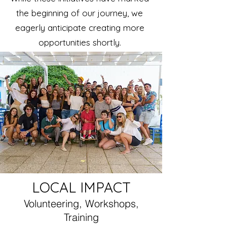
the beginning of our journey, we
eagerly anticipate creating more
opportunities shortly.
LOCAL IMPACT
Volunteering, Workshops,
Training