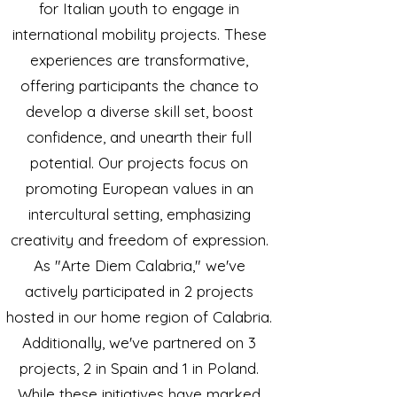
for Italian youth to engage in
international mobility projects. These
experiences are transformative,
offering participants the chance to
develop a diverse skill set, boost
confidence, and unearth their full
potential. Our projects focus on
promoting European values in an
intercultural setting, emphasizing
creativity and freedom of expression.
As "Arte Diem Calabria," we've
actively participated in 2 projects
hosted in our home region of Calabria.
Additionally, we've partnered on 3
projects, 2 in Spain and 1 in Poland.
While these initiatives have marked