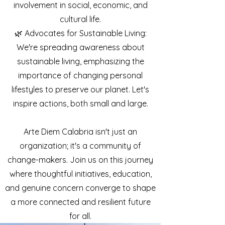
involvement in social, economic, and
cultural life.
🌿 Advocates for Sustainable Living:
We're spreading awareness about
sustainable living, emphasizing the
importance of changing personal
lifestyles to preserve our planet. Let's
inspire actions, both small and large.
Arte Diem Calabria isn't just an
organization; it's a community of
change-makers. Join us on this journey
where thoughtful initiatives, education,
and genuine concern converge to shape
a more connected and resilient future
for all.