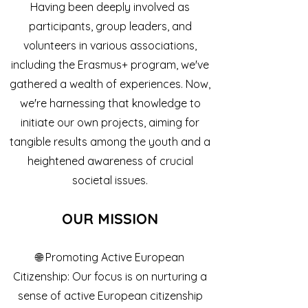
Having been deeply involved as
participants, group leaders, and
volunteers in various associations,
including the Erasmus+ program, we've
gathered a wealth of experiences. Now,
we're harnessing that knowledge to
initiate our own projects, aiming for
tangible results among the youth and a
heightened awareness of crucial
societal issues.
OUR MISSIO
N
🌐 Promoting Active European
Citizenship: Our focus is on nurturing a
sense of active European citizenship