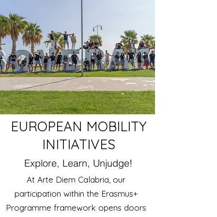
EUROPEAN MOBILITY
INITIATIVES
Explore, Learn, Unjudge!
At Arte Diem Calabria, our
participation within the Erasmus+
Programme framework opens doors