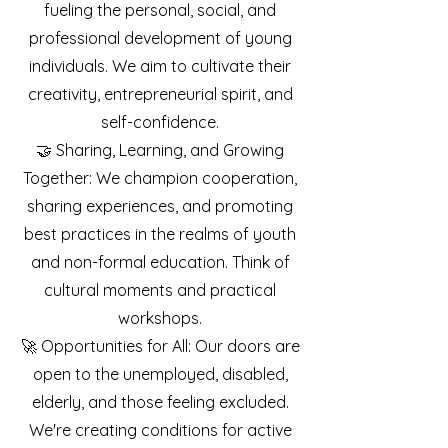
fueling the personal, social, and
professional development of young
individuals. We aim to cultivate their
creativity, entrepreneurial spirit, and
self-confidence.
🤝 Sharing, Learning, and Growing
Together: We champion cooperation,
sharing experiences, and promoting
best practices in the realms of youth
and non-formal education. Think of
cultural moments and practical
workshops.
🚀 Opportunities for All: Our doors are
open to the unemployed, disabled,
elderly, and those feeling excluded.
We're creating conditions for active