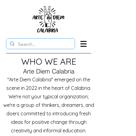
WHO WE ARE
Arte Diem Calabria
"Arte Diem Calabria" emerged on the
scene in 2022 in the heart of Calabria.
We're not your typical organization;
we're a group of thinkers, dreamers, and
doers committed to introducing fresh
ideas for positive change through
creativity and informal education.