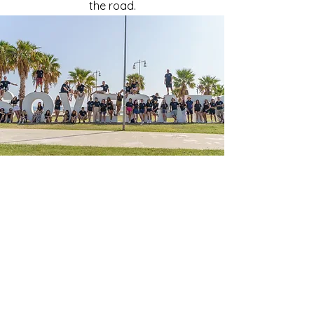
the road.
OUR BELIEFS
ART 🎨 A Master key to Personal
Growth and Community
Transformation 🌱
At Arte Diem Calabria, we're all about
achieving European Union goals in