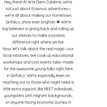
Hey there! At Arte Diem Calabria, we're
not just about Erasmus adventures—
we're all about making our hometown,
Girifalco, shine even brighter. 🌟 We're
big believers in giving back and rolling up
our sleeves to make a positive
difference right where we live.
Now, let's talk about the real magic—our
local initiatives. We cook up educational
workshops and cool events tailor-made
for the awesome young folks right here
in Girifalco. We're especially keen on
reaching out to those who might need a
little extra support, like NEET individuals,
youngsters with migrant backgrounds,
or anyone facing economic bumps in