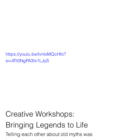
https://youtu.be/lvnloMQcHfo?
si=ATt0NgPA3Ix1LJyS
Creative Workshops: 
Bringing Legends to Life
Telling each other about old myths was 