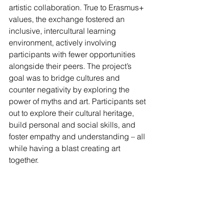
artistic collaboration. True to Erasmus+ 
values, the exchange fostered an 
inclusive, intercultural learning 
environment, actively involving 
participants with fewer opportunities 
alongside their peers. The project’s 
goal was to bridge cultures and 
counter negativity by exploring the 
power of myths and art. Participants set 
out to explore their cultural heritage, 
build personal and social skills, and 
foster empathy and understanding – all 
while having a blast creating art 
together.