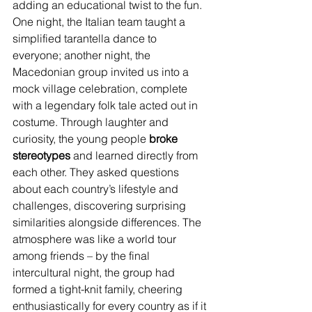
adding an educational twist to the fun. 
One night, the Italian team taught a 
simplified tarantella dance to 
everyone; another night, the 
Macedonian group invited us into a 
mock village celebration, complete 
with a legendary folk tale acted out in 
costume. Through laughter and 
curiosity, the young people 
broke 
stereotypes
 and learned directly from 
each other. They asked questions 
about each country’s lifestyle and 
challenges, discovering surprising 
similarities alongside differences. The 
atmosphere was like a world tour 
among friends – by the final 
intercultural night, the group had 
formed a tight-knit family, cheering 
enthusiastically for every country as if it 