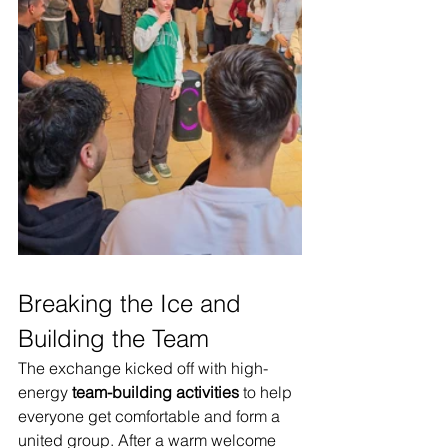
Breaking the Ice and 
Building the Team
The exchange kicked off with high-
energy 
team-building activities
 to help 
everyone get comfortable and form a 
united group. After a warm welcome 