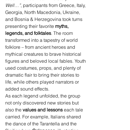
Well…”
, participants from Greece, Italy, 
Georgia, North Macedonia, Ukraine, 
and Bosnia & Herzegovina took turns 
presenting their favorite 
myths, 
legends, and folktales
. The room 
transformed into a tapestry of world 
folklore – from ancient heroes and 
mythical creatures to brave historical 
figures and beloved local fables. Youth 
used costumes, props, and plenty of 
dramatic flair to bring their stories to 
life, while others played narrators or 
added sound effects.
As each legend unfolded, the group 
not only discovered new stories but 
also the 
values and lessons
 each tale 
carried. For example, Italians shared 
the dance of the Tarantella and the 