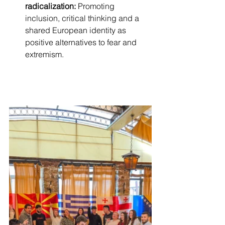
radicalization:
 Promoting 
inclusion, critical thinking and a 
shared European identity as 
positive alternatives to fear and 
extremism.