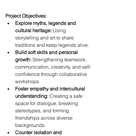
Project Objectives:
Explore myths, legends and 
cultural heritage:
 Using 
storytelling and art to share 
traditions and keep legends alive.
Build soft skills and personal 
growth:
 Strengthening teamwork, 
communication, creativity, and self-
confidence through collaborative 
workshops.
Foster empathy and intercultural 
understanding:
 Creating a safe 
space for dialogue, breaking 
stereotypes, and forming 
friendships across diverse 
backgrounds.
Counter isolation and 