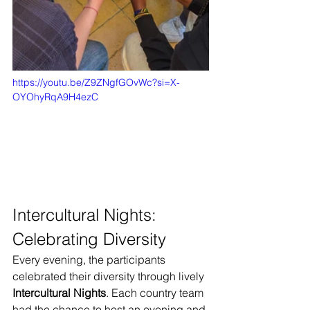
https://youtu.be/Z9ZNgfGOvWc?si=X-
OYOhyRqA9H4ezC
Intercultural Nights: 
Celebrating Diversity
Every evening, the participants 
celebrated their diversity through lively 
Intercultural Nights
. Each country team 
had the chance to host an evening and 