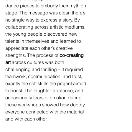
dance pieces to embody their myth on 
stage. The message was clear: there’s 
no single way to express a story. By 
collaborating across artistic mediums, 
the young people discovered new 
talents in themselves and learned to 
appreciate each other’s creative 
strengths. The process of 
co-creating 
art
 across cultures was both 
challenging and thrilling – it required 
teamwork, communication, and trust, 
exactly the soft skills the project aimed 
to boost. The laughter, applause, and 
occasionally tears of emotion during 
these workshops showed how deeply 
everyone connected with the material 
and with each other.