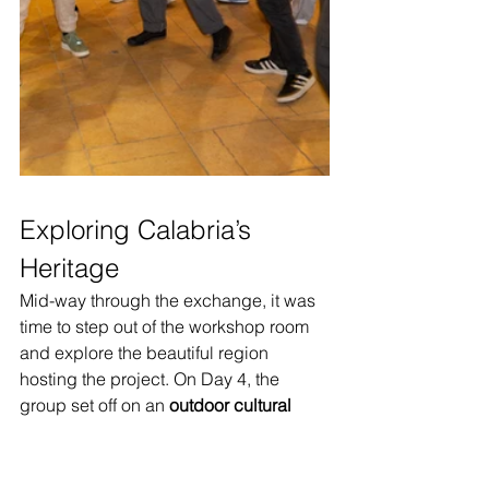
Exploring Calabria’s 
Heritage
Mid-way through the exchange, it was 
time to step out of the workshop room 
and explore the beautiful region 
hosting the project. On Day 4, the 
group set off on an 
outdoor cultural 
visit
 to discover Calabria’s heritage 
firsthand. The excursion took them to 
the stunning coastal town of 
Tropea
, 