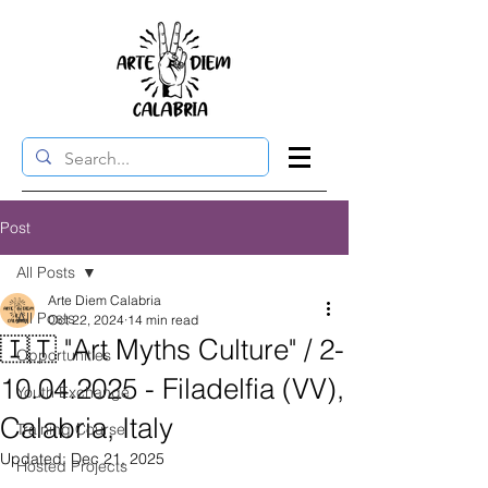
Post
All Posts
Arte Diem Calabria
All Posts
Oct 22, 2024
14 min read
🇮🇹 "Art Myths Culture" / 2-
Opportunities
10.04.2025 - Filadelfia (VV),
Youth Exchange
Calabria, Italy
Training Course
Updated:
Dec 21, 2025
Hosted Projects