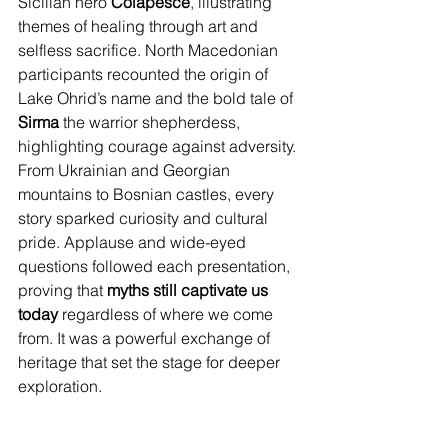
Sicilian hero 
Colapesce
, illustrating 
themes of healing through art and 
selfless sacrifice. North Macedonian 
participants recounted the origin of 
Lake Ohrid’s name and the bold tale of 
Sirma
 the warrior shepherdess, 
highlighting courage against adversity. 
From Ukrainian and Georgian 
mountains to Bosnian castles, every 
story sparked curiosity and cultural 
pride. Applause and wide-eyed 
questions followed each presentation, 
proving that 
myths still captivate us 
today
 regardless of where we come 
from. It was a powerful exchange of 
heritage that set the stage for deeper 
exploration.