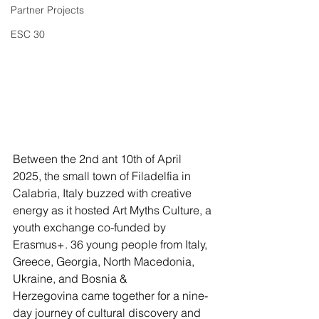
Partner Projects
ESC 30
Between the 2nd ant 10th of April 
2025, the small town of Filadelfia in 
Calabria, Italy buzzed with creative 
energy as it hosted Art Myths Culture, a 
youth exchange co-funded by 
Erasmus+. 36 young people from Italy, 
Greece, Georgia, North Macedonia, 
Ukraine, and Bosnia & 
Herzegovina came together for a nine-
day journey of cultural discovery and 