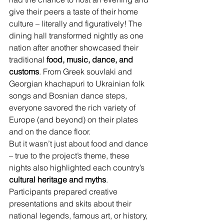
give their peers a taste of their home 
culture – literally and figuratively! The 
dining hall transformed nightly as one 
nation after another showcased their 
traditional 
food, music, dance, and 
customs
. From Greek souvlaki and 
Georgian khachapuri to Ukrainian folk 
songs and Bosnian dance steps, 
everyone savored the rich variety of 
Europe (and beyond) on their plates 
and on the dance floor.
But it wasn’t just about food and dance 
– true to the project’s theme, these 
nights also highlighted each country’s 
cultural heritage and myths
. 
Participants prepared creative 
presentations and skits about their 
national legends, famous art, or history, 