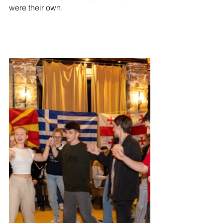
were their own.