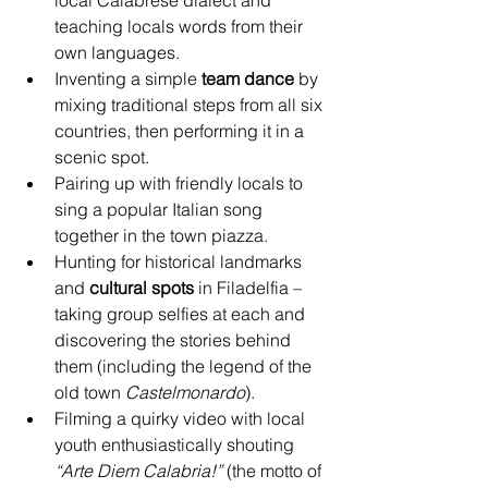
local Calabrese dialect and 
teaching locals words from their 
own languages.
Inventing a simple 
team dance
 by 
mixing traditional steps from all six 
countries, then performing it in a 
scenic spot.
Pairing up with friendly locals to 
sing a popular Italian song 
together in the town piazza.
Hunting for historical landmarks 
and 
cultural spots
 in Filadelfia – 
taking group selfies at each and 
discovering the stories behind 
them (including the legend of the 
old town 
Castelmonardo
).
Filming a quirky video with local 
youth enthusiastically shouting 
“Arte Diem Calabria!”
 (the motto of 