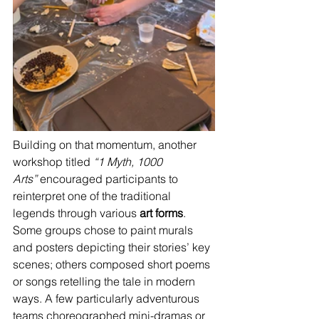
Building on that momentum, another 
workshop titled 
“1 Myth, 1000 
Arts”
 encouraged participants to 
reinterpret one of the traditional 
legends through various 
art forms
. 
Some groups chose to paint murals 
and posters depicting their stories’ key 
scenes; others composed short poems 
or songs retelling the tale in modern 
ways. A few particularly adventurous 
teams choreographed mini-dramas or 