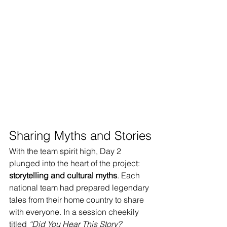
Sharing Myths and Stories
With the team spirit high, Day 2 
plunged into the heart of the project: 
storytelling and cultural myths
. Each 
national team had prepared legendary 
tales from their home country to share 
with everyone. In a session cheekily 
titled 
“Did You Hear This Story? 