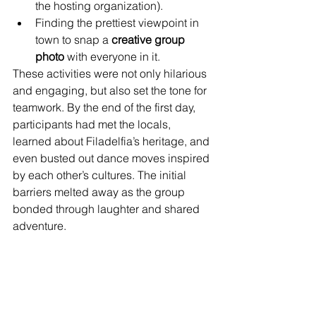
the hosting organization).
Finding the prettiest viewpoint in 
town to snap a 
creative group 
photo
 with everyone in it.
These activities were not only hilarious 
and engaging, but also set the tone for 
teamwork. By the end of the first day, 
participants had met the locals, 
learned about Filadelfia’s heritage, and 
even busted out dance moves inspired 
by each other’s cultures. The initial 
barriers melted away as the group 
bonded through laughter and shared 
adventure.