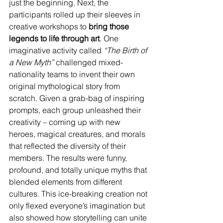
just the beginning. Next, the 
participants rolled up their sleeves in 
creative workshops to 
bring those 
legends to life through art
. One 
imaginative activity called 
“The Birth of 
a New Myth”
 challenged mixed-
nationality teams to invent their own 
original mythological story from 
scratch. Given a grab-bag of inspiring 
prompts, each group unleashed their 
creativity – coming up with new 
heroes, magical creatures, and morals 
that reflected the diversity of their 
members. The results were funny, 
profound, and totally unique myths that 
blended elements from different 
cultures. This ice-breaking creation not 
only flexed everyone’s imagination but 
also showed how storytelling can unite 