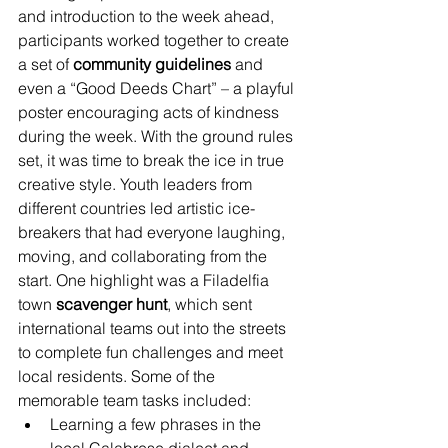
and introduction to the week ahead, 
participants worked together to create 
a set of 
community guidelines
 and 
even a “Good Deeds Chart” – a playful 
poster encouraging acts of kindness 
during the week. With the ground rules 
set, it was time to break the ice in true 
creative style. Youth leaders from 
different countries led artistic ice-
breakers that had everyone laughing, 
moving, and collaborating from the 
start. One highlight was a Filadelfia 
town 
scavenger hunt
, which sent 
international teams out into the streets 
to complete fun challenges and meet 
local residents. Some of the 
memorable team tasks included:
Learning a few phrases in the 