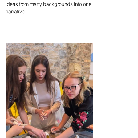
ideas from many backgrounds into one 
narrative.