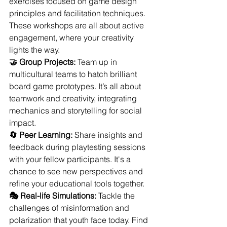
exercises focused on game design 
principles and facilitation techniques. 
These workshops are all about active 
engagement, where your creativity 
lights the way.
🤝 Group Projects:
 Team up in 
multicultural teams to hatch brilliant 
board game prototypes. It’s all about 
teamwork and creativity, integrating 
mechanics and storytelling for social 
impact.
🔄 Peer Learning:
 Share insights and 
feedback during playtesting sessions 
with your fellow participants. It's a 
chance to see new perspectives and 
refine your educational tools together.
🎭 Real-life Simulations:
 Tackle the 
challenges of misinformation and 
polarization that youth face today. Find 