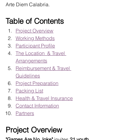
Arte Diem Calabria.
Table of Contents
Project Overview
Working Methods
Participant Profile
The Location  & Travel 
Arrangements
Reimbursement & Travel 
Guidelines
Project Preparation
Packing List
Health & Travel Insurance
Contact Information
Partners
Project Overview
"Games Are No Joke"
 invites 
21 youth 