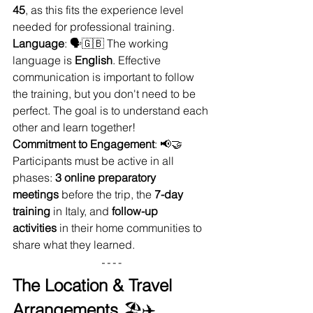
45
, as this fits the experience level 
needed for professional training.
Language
: 🗣️🇬🇧 The working 
language is 
English
. Effective 
communication is important to follow 
the training, but you don't need to be 
perfect. The goal is to understand each 
other and learn together!
Commitment to Engagement
: 📢🤝 
Participants must be active in all 
phases: 
3 online preparatory 
meetings
 before the trip, the 
7-day 
training
 in Italy, and 
follow-up 
activities
 in their home communities to 
share what they learned.
The Location & Travel 
Arrangements
 🏖️✈️