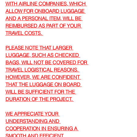
WITH AIRLINE COMPANIES, WHICH 
ALLOW FOR ONBOARD LUGGAGE 
AND A PERSONAL ITEM, WILL BE 
REIMBURSED AS PART OF YOUR 
TRAVEL COSTS. 
PLEASE NOTE THAT LARGER 
LUGGAGE, SUCH AS CHECKED 
BAGS, WILL NOT BE COVERED FOR 
TRAVEL LOGISTICAL REASONS. 
HOWEVER, WE ARE CONFIDENT 
THAT THE LUGGAGE ON BOARD 
WILL BE SUFFICIENT FOR THE 
DURATION OF THE PROJECT. 
WE APPRECIATE YOUR 
UNDERSTANDING AND 
COOPERATION IN ENSURING A 
SMOOTH AND EFFICIENT 