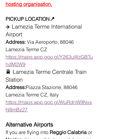
hosting organisation.
PICKUP LOCATION📍
✈️ Lamezia Terme International 
Airport
Address:
 Via Aeroporto, 88046 
Lamezia Terme CZ
https://maps.app.goo.gl/Y263uWzGBTu
hdM2W9
🚆 Lamezia Terme Centrale Train 
Station
Address:
Piazza Stazione, 88046 
Lamezia Terme CZ, Italy
https://maps.app.goo.gl/WuRdnW9Nxs
N8mBz27
Alternative Airports
If you are flying into 
Reggio Calabria
 or 