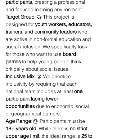
participants
, creating a professional 
and focused learning environment.
Target Group
: 🤝 This project is 
designed for 
youth workers, educators, 
trainers, and community leaders
 who 
are active in non-formal education and 
social inclusion. We specifically look 
for those who want to use 
board 
games
 to help young people think 
critically about social issues.
Inclusive Mix
: 🤝 We prioritize 
inclusivity by requiring that each 
national team includes at least 
one 
participant facing fewer 
opportunities
 due to economic, social, 
or geographical barriers.
Age Range
: 🎂 Participants must be 
18+ years old
. While there is 
no strict 
upper age limit
, the ideal range is 
25 to 