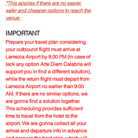
*This applies if there are no easier, 
safer and cheaper options to reach the 
venue.
IMPORTANT
Prepare your travel plan considering 
your outbound flight must arrive at 
Lamezia Airport by 8.00 PM (in case of 
lack any option Arte Diem Calabria will 
support you in find a different solution), 
while the return flight must depart from 
Lamezia Airport no earlier than 9.00 
AM. If there are no similar options, we 
are gonna find a solution together.
This scheduling provides sufficient 
time to travel from the hotel to the 
airport. We are gonna collect all your 
arrival and departure info in advance 