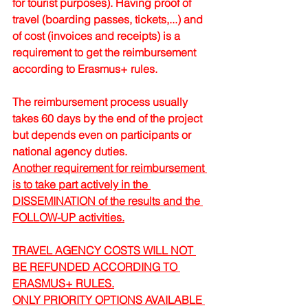
for tourist purposes). Having proof of 
travel (boarding passes, tickets,...) and 
of cost (invoices and receipts) is a 
requirement to get the reimbursement 
according to Erasmus+ rules.
The reimbursement process usually 
takes 60 days by the end of the project 
but depends even on participants or 
national agency duties.
Another requirement for reimbursement 
is to take part actively in the 
DISSEMINATION of the results and the 
FOLLOW-UP activities.
TRAVEL AGENCY COSTS WILL NOT 
BE REFUNDED ACCORDING TO 
ERASMUS+ RULES.
ONLY PRIORITY OPTIONS AVAILABLE 