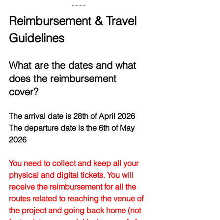
Reimbursement & Travel 
Guidelines
What are the dates and what 
does the reimbursement 
cover?
The arrival date is 28th of April 2026
The departure date is the 6th of May 
2026
You need to collect and keep all your 
physical and digital tickets. You will 
receive the reimbursement for all the 
routes related to reaching the venue of 
the project and going back home (not 