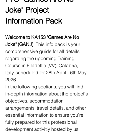
Joke" Project 
Information Pack
Welcome to KA153 "Games Are No 
Joke" (GANJ)
. This info pack is your 
comprehensive guide for all details 
regarding the upcoming Training 
Course in Filadelfia (VV), Calabria, 
Italy, scheduled for 28th April - 6th May 
2026.
In the following sections, you will find 
in-depth information about the project's 
objectives, accommodation 
arrangements, travel details, and other 
essential information to ensure you're 
fully prepared for this professional 
development activitiy hosted by us, 