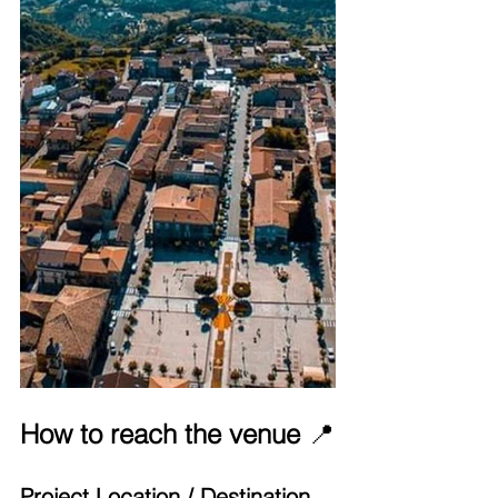
How to reach the venue 
📍
Project Location / Destination 