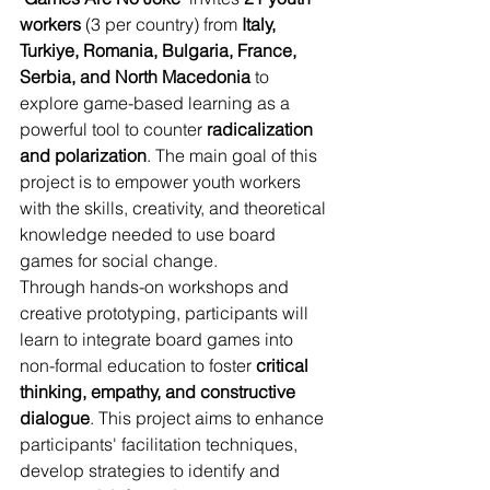
workers
 (3 per country) from 
Italy, 
Turkiye, Romania, Bulgaria, France, 
Serbia, and North Macedonia
 to 
explore game-based learning as a 
powerful tool to counter 
radicalization 
and polarization
. The main goal of this 
project is to empower youth workers 
with the skills, creativity, and theoretical 
knowledge needed to use board 
games for social change.
Through hands-on workshops and 
creative prototyping, participants will 
learn to integrate board games into 
non-formal education to foster 
critical 
thinking, empathy, and constructive 
dialogue
. This project aims to enhance 
participants' facilitation techniques, 
develop strategies to identify and 