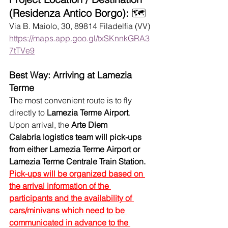
(Residenza Antico Borgo):
 🗺️
Via B. Maiolo, 30, 89814 Filadelfia (VV)
https://maps.app.goo.gl/txSKnnkGRA3
7tTVe9
Best Way: Arriving at Lamezia 
Terme
The most convenient route is to fly 
directly to 
Lamezia Terme Airport
. 
Upon arrival, the 
Arte Diem 
Calabria
logistics team will pick-ups 
from either Lamezia Terme Airport or 
Lamezia Terme Centrale Train Station.
Pick-ups will be organized based on 
the arrival information of the 
participants and the availability of 
cars/minivans which need to be 
communicated in advance to the 