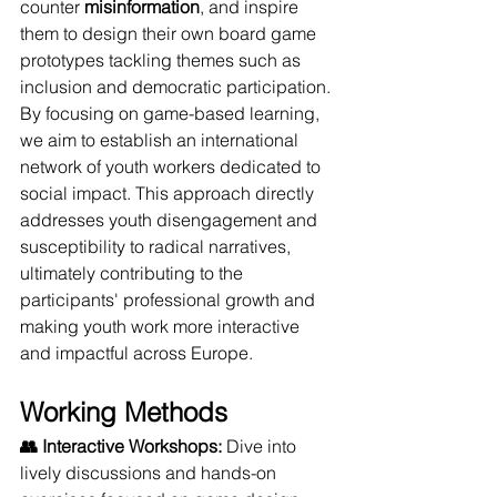
counter 
misinformation
, and inspire 
them to design their own board game 
prototypes tackling themes such as 
inclusion and democratic participation.
By focusing on game-based learning, 
we aim to establish an international 
network of youth workers dedicated to 
social impact. This approach directly 
addresses youth disengagement and 
susceptibility to radical narratives, 
ultimately contributing to the 
participants' professional growth and 
making youth work more interactive 
and impactful across Europe.
Working Methods
👥 Interactive Workshops:
 Dive into 
lively discussions and hands-on 