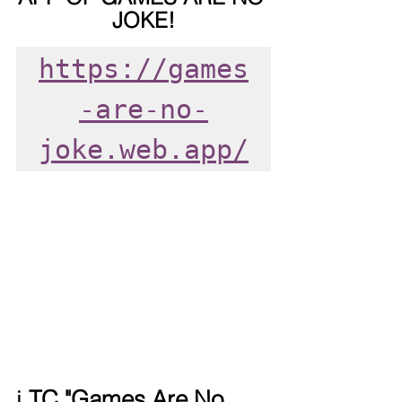
JOKE!
https://games
-are-no-
joke.web.app/
ℹ️ 
TC "Games Are No 