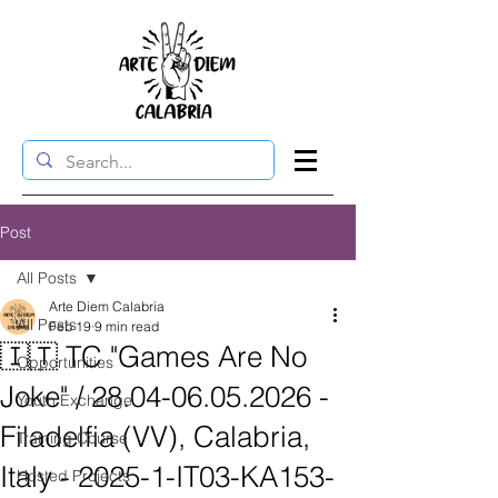
Post
All Posts
Arte Diem Calabria
All Posts
Feb 19
9 min read
🇮🇹 TC "Games Are No
Opportunities
Joke" / 28.04-06.05.2026 -
Youth Exchange
Filadelfia (VV), Calabria,
Training Course
Italy - 2025-1-IT03-KA153-
Hosted Projects