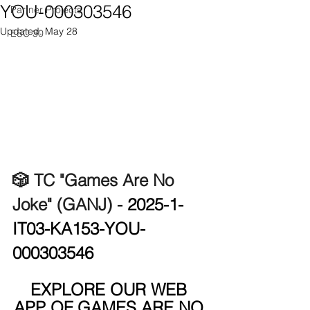
YOU-000303546
Partner Projects
Updated:
May 28
ESC 30
🎲 TC "Games Are No 
Joke" (GANJ) - 
2025-1-
IT03-KA153-YOU-
000303546
EXPLORE OUR WEB 
APP OF GAMES ARE NO 