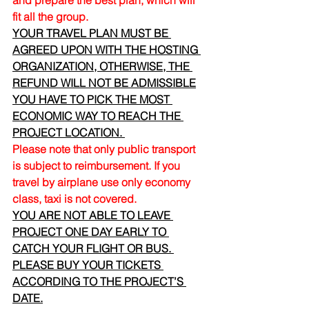
and prepare the best plan, which will 
fit all the group.
YOUR TRAVEL PLAN MUST BE 
AGREED UPON WITH THE HOSTING 
ORGANIZATION, OTHERWISE, THE 
REFUND WILL NOT BE ADMISSIBLE
YOU HAVE TO PICK THE MOST 
ECONOMIC WAY TO REACH THE 
PROJECT LOCATION. 
Please note that only public transport 
is subject to reimbursement. If you 
travel by airplane use only economy 
class, taxi is not covered.
YOU ARE NOT ABLE TO LEAVE 
PROJECT ONE DAY EARLY TO 
CATCH YOUR FLIGHT OR BUS. 
PLEASE BUY YOUR TICKETS 
ACCORDING TO THE PROJECT’S 
DATE.