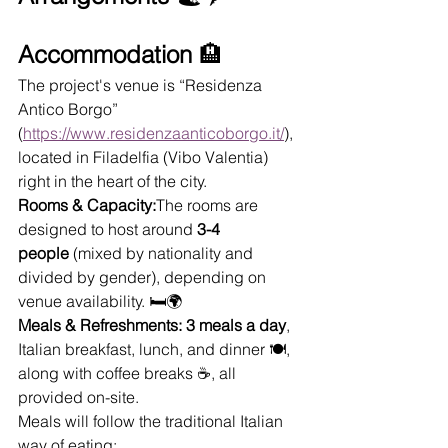
Accommodation
 🏨
The project's venue is “Residenza 
Antico Borgo” 
(
https://www.residenzaanticoborgo.it/
), 
located in Filadelfia (Vibo Valentia) 
right in the heart of the city. 
Rooms & Capacity:
The rooms are 
designed to host around 
3-4 
people
 (mixed by nationality and 
divided by gender), depending on 
venue availability. 🛏️🌍
Meals & Refreshments:
3 meals a day
, 
Italian breakfast, lunch, and dinner 🍽️, 
along with coffee breaks ☕, all 
provided on-site.
Meals will follow the traditional Italian 
way of eating: