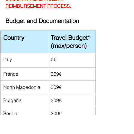
REIMBURSEMENT PROCESS. 
Budget and Documentation
Country
Travel Budget* 
(max/person)
Italy
0€
France
309€
North Macedonia
309€
Bulgaria
309€
Serbia
309€
Türkiye
309€