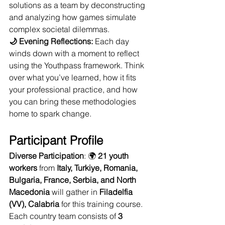
solutions as a team by deconstructing 
and analyzing how games simulate 
complex societal dilemmas.
🌙 Evening Reflections:
 Each day 
winds down with a moment to reflect 
using the Youthpass framework. Think 
over what you’ve learned, how it fits 
your professional practice, and how 
you can bring these methodologies 
home to spark change.
Participant Profile
Diverse Participation
: 🌍 
21 youth 
workers
 from 
Italy, Turkiye, Romania, 
Bulgaria, France, Serbia, and North 
Macedonia
 will gather in 
Filadelfia 
(VV), Calabria
 for this training course. 
Each country team consists of 
3 