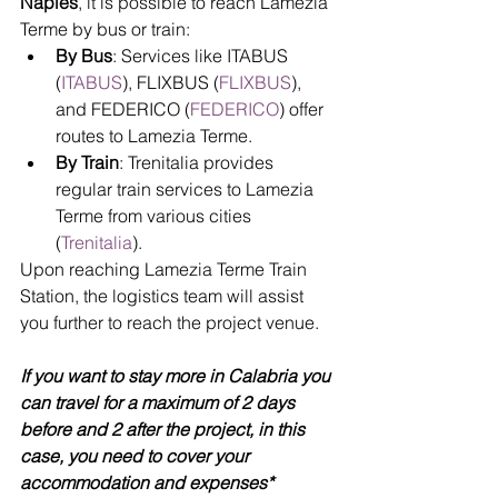
Naples
, it is possible to reach Lamezia 
Terme by bus or train:
By Bus
: Services like ITABUS 
(
ITABUS
), FLIXBUS (
FLIXBUS
), 
and FEDERICO (
FEDERICO
) offer 
routes to Lamezia Terme.
By Train
: Trenitalia provides 
regular train services to Lamezia 
Terme from various cities 
(
Trenitalia
).
Upon reaching Lamezia Terme Train 
Station, the logistics team will assist 
you further to reach the project venue.
If you want to stay more in Calabria you 
can travel for a maximum of 2 days 
before and 2 after the project, in this 
case, you need to cover your 
accommodation and expenses*