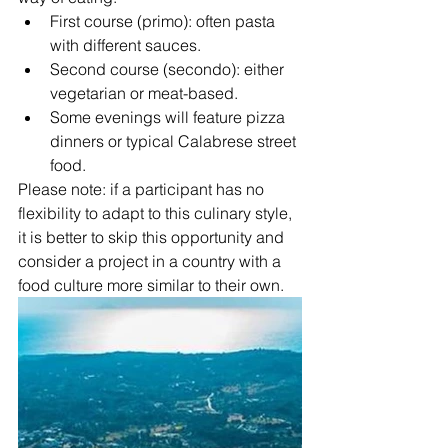
First course (primo): often pasta 
with different sauces.
Second course (secondo): either 
vegetarian or meat-based.
Some evenings will feature pizza 
dinners or typical Calabrese street 
food.
Please note: if a participant has no 
flexibility to adapt to this culinary style, 
it is better to skip this opportunity and 
consider a project in a country with a 
food culture more similar to their own.