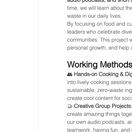
time, we will learn about t
waste in our daily lives.
By focusing on food and cu
leaders who celebrate dive
communities. This project wi
personal growth, and help 
Working Method
👥 
Hands-on Cooking & Dig
into lively cooking session
sustainable, zero-waste ing
create cool content for soc
🤝 
Creative Group Projects
create amazing things toge
our own audio podcasts, and 
teamwork, having fun, and u