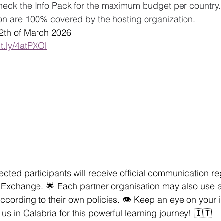
heck the Info Pack for the maximum budget per country.
 are 100% covered by the hosting organization.
22th of March 2026
it.ly/4atPXOl
lected participants will receive official communication r
th Exchange. 🌟 Each partner organisation may also use 
ccording to their own policies. 👁️ Keep an eye on your i
us in Calabria for this powerful learning journey! 🇮🇹