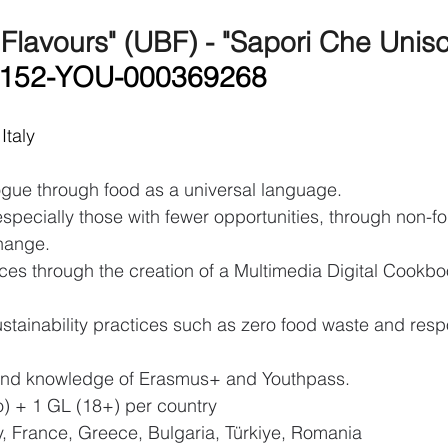
 Flavours" (UBF) - "Sapori Che Unis
A152-YOU-000369268
Italy
logue through food as a universal language.
pecially those with fewer opportunities, through non-fo
hange.
ces through the creation of a Multimedia Digital Cookb
stainability practices such as zero food waste and resp
p and knowledge of Erasmus+ and Youthpass.
yo) + 1 GL (18+) per country
ly, France, Greece, Bulgaria, Türkiye, Romania