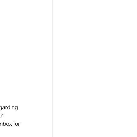
egarding 
an 
nbox for 