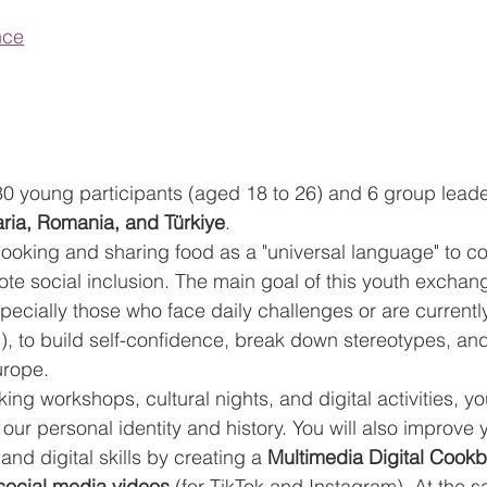
nce
 30 young participants (aged 18 to 26) and 6 group leade
aria, Romania, and Türkiye
.
e cooking and sharing food as a "universal language" to c
ote social inclusion. The main goal of this youth exchang
cially those who face daily challenges or are currently
), to build self-confidence, break down stereotypes, an
urope.
g workshops, cultural nights, and digital activities, you
our personal identity and history. You will also improve 
d digital skills by creating a 
Multimedia Digital Cookb
social media videos
 (for TikTok and Instagram). At the 