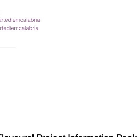
g
artediemcalabria
rtediemcalabria
______