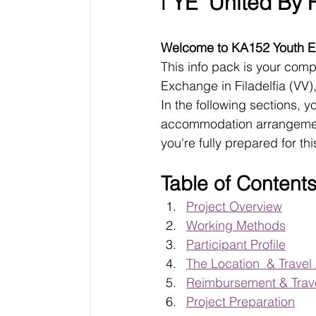
ℹ️ 
YE "United By F
Welcome to KA152 Youth Ex
This info pack is your comp
Exchange in Filadelfia (VV)
In the following sections, y
accommodation arrangements
you're fully prepared for t
Table of Content
Project Overview
Working Methods
Participant Profile
The Location  & Trave
Reimbursement & Trave
Project Preparation