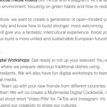
he environment, focusing on green habits and how to red
lture, we want to create a generation of open-minded y
rsity and know how to build stronger, more welcoming 
ll give you a fantastic intercultural experience, boost yo
us build a more united and sustainable European future
s
ital Workshops
: Get ready to roll up your sleeves! You wi
s where we prepare delicious traditional dishes using 
redients. We will also have fun digital workshops to lear
ial media.
: Team up with your new friends from different countries 
ther! We will co-create a Multimedia Digital Cookbook, 
shoot short "Video Pills" for TikTok and Instagram. It’s 
sing our creativity to share our cultures.