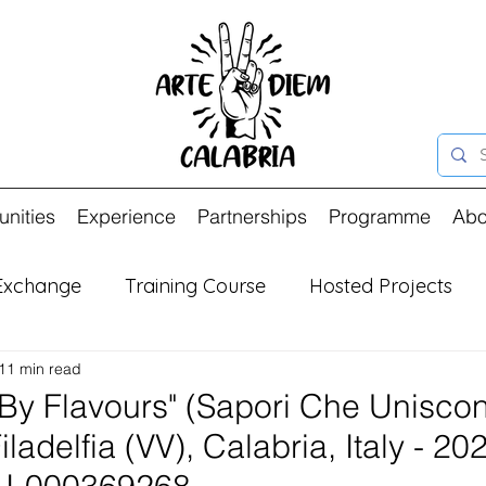
unities
Experience
Partnerships
Programme
Abo
Exchange
Training Course
Hosted Projects
11 min read
By Flavours" (Sapori Che Uniscon
ladelfia (VV), Calabria, Italy - 20