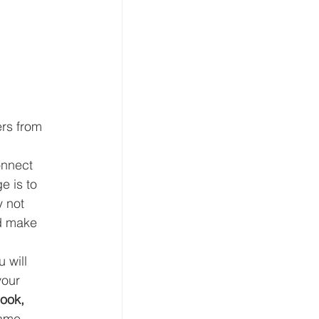
rs from 
onnect 
e is to 
 not 
d make 
 will 
your 
ook, 
same 