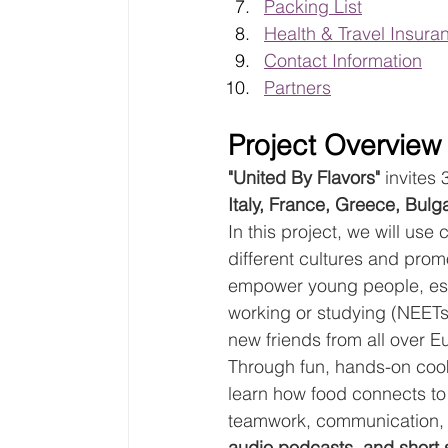
Packing List
Health & Travel Insura
Contact Information
Partners
Project Overview
"United By Flavors"
 invites
Italy, France, Greece, Bulg
In this project, we will us
different cultures and prom
empower young people, espe
working or studying (NEETs
new friends from all over E
Through fun, hands-on cookin
learn how food connects to 
teamwork, communication, an
audio podcasts, and short 