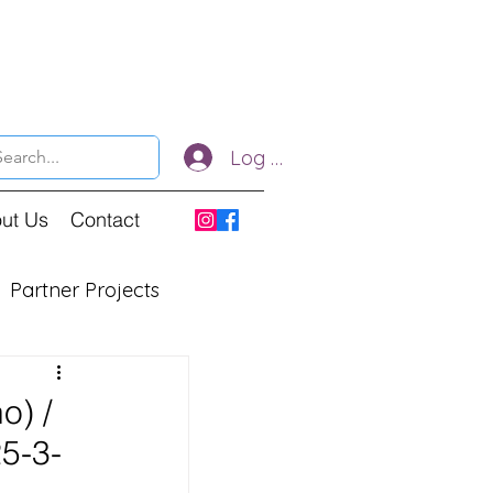
Log In
ut Us
Contact
Partner Projects
o) /
25-3-