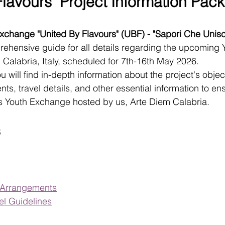
lavours" Project Information Pack
change "United By Flavours" (UBF) - "Sapori Che Unis
rehensive guide for all details regarding the upcoming 
, Calabria, Italy, scheduled for 7th-16th May 2026.
ou will find in-depth information about the project's objec
, travel details, and other essential information to en
his Youth Exchange hosted by us, Arte Diem Calabria.
s
l Arrangements
l Guidelines