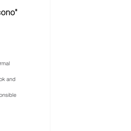
cono" 
rmal 
ook and 
onsible 