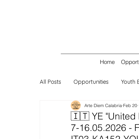
Home
Opport
All Posts
Opportunities
Youth 
Arte Diem Calabria
Feb 20
ESC 30
🇮🇹 YE "United 
7-16.05.2026 - Fi