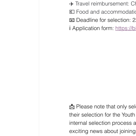
✈️ Travel reimbursement: C
💶 Food and accommodation
📧 Deadline for selection: 
ℹ️ Application form: 
https://b
📩 Please note that only se
their selection for the You
internal selection process a
exciting news about joining 