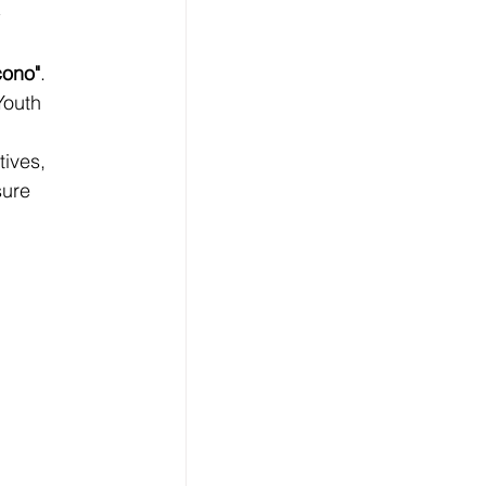
cono"
. 
Youth 
tives, 
sure 