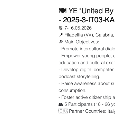
🍽️ YE "United By
- 
2025-3-IT03-K
📆 7-16.05.2026
📍 Filadelfia (VV), Calabria, 
🔎 Main Objectives:
- Promote intercultural dia
- Empower young people, es
education and cultural exc
- Develop digital competen
podcast storytelling.
- Raise awareness about su
consumption.
- Foster active citizenshi
👥 5 Participants (18 - 26 
🇪🇺 Partner Countries: Ita