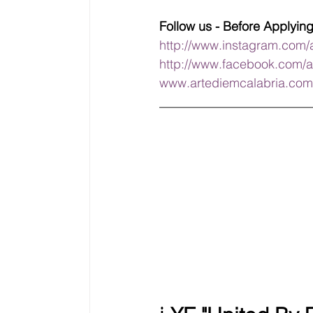
Follow us - Before Applyin
http://www.instagram.com/
http://www.facebook.com/a
www.artediemcalabria.com
________________________