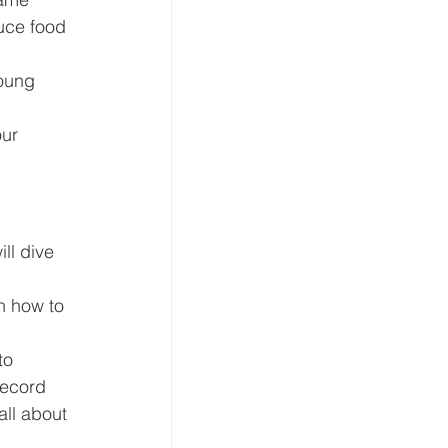
uce food 
oung 
ur 
!
ll dive 
n how to 
to 
record 
all about 